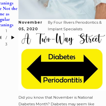
Gum Health
eanings
Medicine—
with
e Not the
How a
Periodontal
me as
Periodontist
Pocket
gular
Can Help
Reductions
November
By
Four Rivers Periodontics &
eanings
You Sleep
05, 2020
Implant Specialists
1
/
3
Did you know that November is National
Diabetes Month? Diabetes may seem like