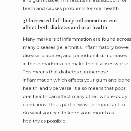
and gum tissue. This results in less support for
teeth and causes problems for oral health.
3) Increased full-body inflammation can
affect both diabetes and oral health
Many markers of inflammation are found across
many diseases (i.e. arthritis, inflammatory bowel
disease, diabetes, and periodontitis). Increases
in these markers can make the diseases worse.
This means that diabetes can increase
inflammation which affects your gum and bone
health, and vice versa. It also means that poor
oral health can affect many other whole-body
conditions. This is part of why it is important to
do what you can to keep your mouth as
healthy as possible.