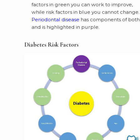
factors in green you can work to improve,
while risk factors in blue you cannot change.
Periodontal disease
has components of both
and is highlighted in purple.
Diabetes Risk Factors