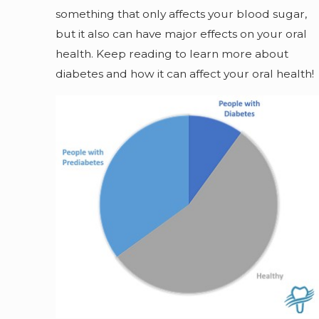
something that only affects your blood sugar,
but it also can have major effects on your oral
health. Keep reading to learn more about
diabetes and how it can affect your oral health!