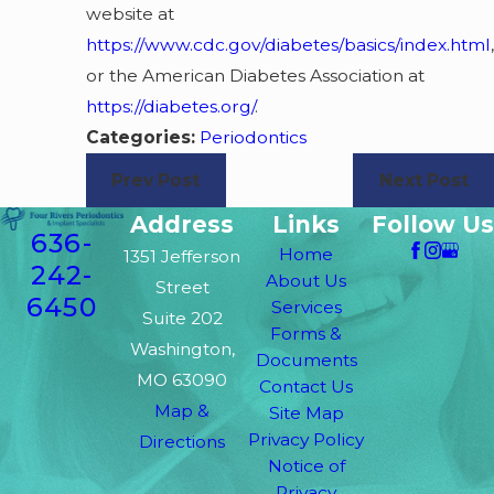
website at
https://www.cdc.gov/diabetes/basics/index.html
,
or the American Diabetes Association at
https://diabetes.org/
.
Categories:
Periodontics
Prev Post
Next Post
Address
Links
Follow Us
636-
Home
1351 Jefferson
242-
About Us
Street
6450
Services
Suite 202
Forms &
Washington,
Documents
MO 63090
Contact Us
Map &
Site Map
Privacy Policy
Directions
Notice of
Privacy