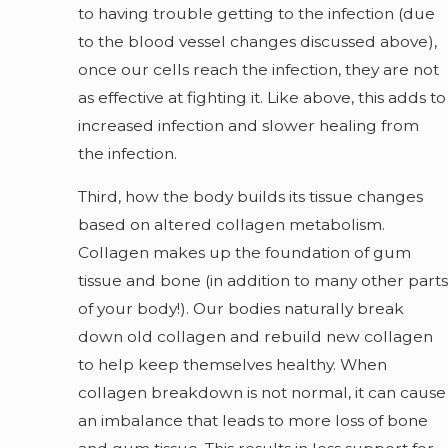
to having trouble getting to the infection (due
to the blood vessel changes discussed above),
once our cells reach the infection, they are not
as effective at fighting it. Like above, this adds to
increased infection and slower healing from
the infection.
Third, how the body builds its tissue changes
based on altered collagen metabolism.
Collagen makes up the foundation of gum
tissue and bone (in addition to many other parts
of your body!). Our bodies naturally break
down old collagen and rebuild new collagen
to help keep themselves healthy. When
collagen breakdown is not normal, it can cause
an imbalance that leads to more loss of bone