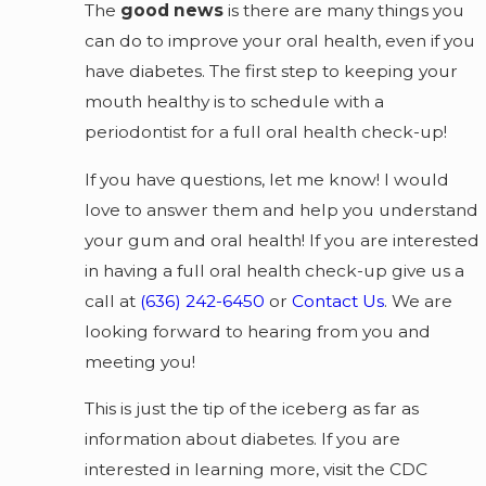
The
good news
is there are many things you
can do to improve your oral health, even if you
have diabetes. The first step to keeping your
mouth healthy is to schedule with a
periodontist for a full oral health check-up!
If you have questions, let me know! I would
love to answer them and help you understand
your gum and oral health! If you are interested
in having a full oral health check-up give us a
call at
(636) 242-6450
or
Contact Us
. We are
looking forward to hearing from you and
meeting you!
This is just the tip of the iceberg as far as
information about diabetes. If you are
interested in learning more, visit the CDC