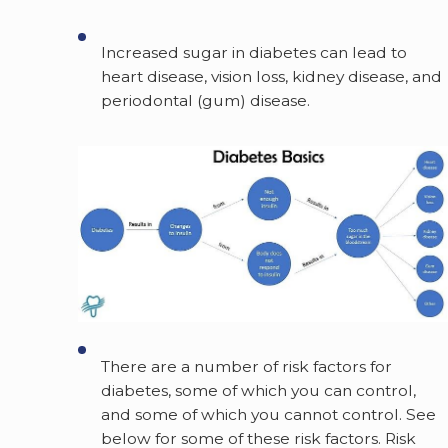
Increased sugar in diabetes can lead to
heart disease, vision loss, kidney disease, and
periodontal (gum) disease.
There are a number of risk factors for
diabetes, some of which you can control,
and some of which you cannot control. See
below for some of these risk factors. Risk