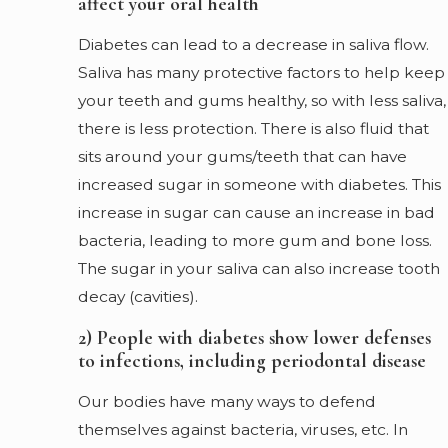
affect your oral health
Diabetes can lead to a decrease in saliva flow.
Saliva has many protective factors to help keep
your teeth and gums healthy, so with less saliva,
there is less protection. There is also fluid that
sits around your gums/teeth that can have
increased sugar in someone with diabetes. This
increase in sugar can cause an increase in bad
bacteria, leading to more gum and bone loss.
The sugar in your saliva can also increase tooth
decay (cavities).
2) People with diabetes show lower defenses
to infections, including periodontal disease
Our bodies have many ways to defend
themselves against bacteria, viruses, etc. In