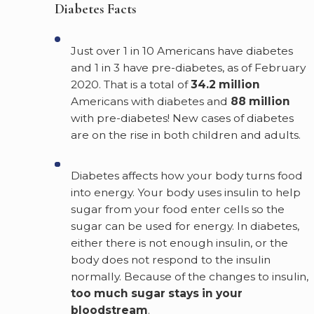
Diabetes Facts
Just over 1 in 10 Americans have diabetes
and 1 in 3 have pre-diabetes, as of February
2020. That is a total of
34.2 million
Americans with diabetes and
88 million
with pre-diabetes! New cases of diabetes
are on the rise in both children and adults.
Diabetes affects how your body turns food
into energy. Your body uses insulin to help
sugar from your food enter cells so the
sugar can be used for energy. In diabetes,
either there is not enough insulin, or the
body does not respond to the insulin
normally. Because of the changes to insulin,
too much sugar stays in your
bloodstream
.