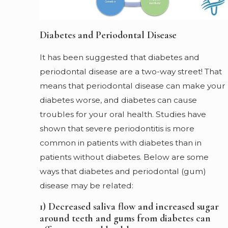
Diabetes and Periodontal Disease
It has been suggested that diabetes and
periodontal disease are a two-way street! That
means that periodontal disease can make your
diabetes worse, and diabetes can cause
troubles for your oral health. Studies have
shown that severe periodontitis is more
common in patients with diabetes than in
patients without diabetes. Below are some
ways that diabetes and periodontal (gum)
disease may be related:
1) Decreased saliva flow and increased sugar
around teeth and gums from diabetes can