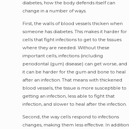
diabetes, how the body defends itself can
change in a number of ways.
First, the walls of blood vessels thicken when
someone has diabetes. This makes it harder for
cells that fight infections to get to the tissues
where they are needed. Without these
important cells, infections (including
periodontal (gum) disease) can get worse, and
it can be harder for the gum and bone to heal
after an infection. That means with thickened
blood vessels, the tissue is more susceptible to
getting an infection, less able to fight that
infection, and slower to heal after the infection.
Second, the way cells respond to infections
changes, making them less effective. In addition