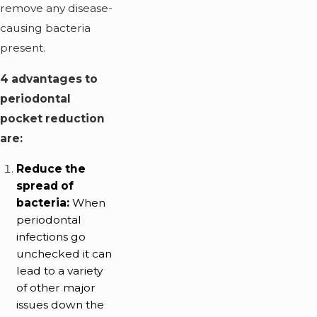
remove any disease-
causing bacteria
present.
4 advantages to
periodontal
pocket reduction
are:
Reduce the
spread of
bacteria:
When
periodontal
infections go
unchecked it can
lead to a variety
of other major
issues down the