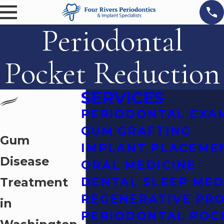
Periodontal
Pocket Reduction
SERVICES
PERIODONTAL EXA
GUM GRAFTING
Gum
IMPLANT PLACEME
Disease
ORAL MEDICINE
Treatment
DENTAL SLEEP MED
REGENERATIVE PR
in
PERIODONTAL POC