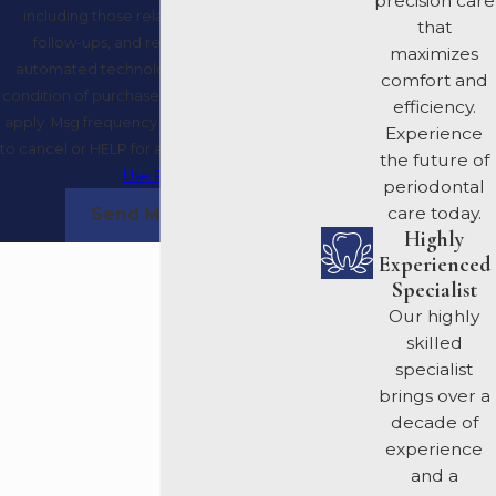
precision care
including those related to your inquiry,
that
follow-ups, and review requests, via
maximizes
automated technology. Consent is not a
comfort and
condition of purchase. Msg & data rates may
efficiency.
apply. Msg frequency may vary. Reply STOP
Experience
to cancel or HELP for assistance.
Acceptable
the future of
Use Policy
periodontal
care today.
Send Message
Highly
Experienced
Specialist
Our highly
skilled
specialist
brings over a
decade of
experience
and a