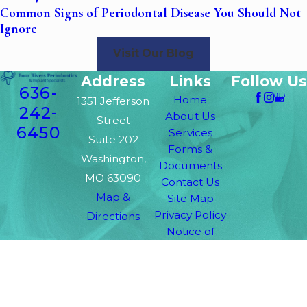
Common Signs of Periodontal Disease You Should Not
Ignore
Visit Our Blog
Address
Links
Follow Us
636-
Home
1351 Jefferson
242-
About Us
Street
6450
Services
Suite 202
Forms &
Washington,
Documents
MO 63090
Contact Us
Map &
Site Map
Privacy Policy
Directions
Notice of
Privacy
Practices
The information on this website is for general
information purposes only. Nothing on this site
should be taken as medical advice for any