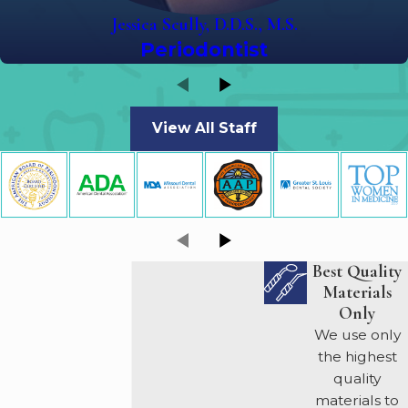
Jessica Scully, D.D.S., M.S.
Periodontist
View All Staff
Best Quality
Materials
Only
We use only
the highest
quality
materials to