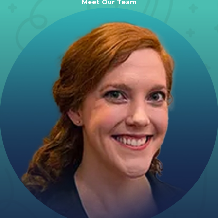
Meet Our Team