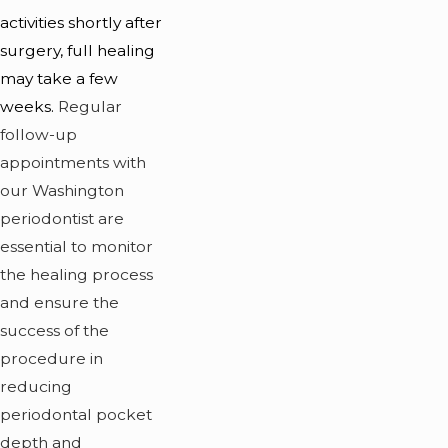
activities shortly after
surgery, full healing
may take a few
weeks.
Regular
follow-up
appointments with
our Washington
periodontist are
essential to monitor
the healing process
and ensure the
success of the
procedure in
reducing
periodontal pocket
depth and