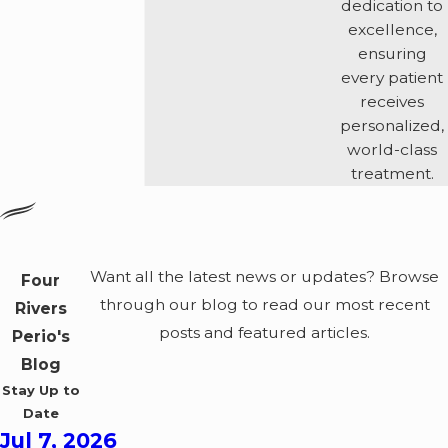
dedication to
excellence,
ensuring
every patient
receives
personalized,
world-class
treatment.
Want all the latest news or updates? Browse
Four
through our blog to read our most recent
Rivers
posts and featured articles.
Perio's
Blog
Stay Up to
Date
Jul 7, 2026