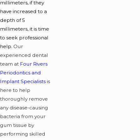
millimeters, if they
have increased to a
depth of 5
millimeters, it is time
to seek professional
help.
Our
experienced dental
team at
Four Rivers
Periodontics and
Implant Specialists
is
here to help
thoroughly remove
any disease-causing
bacteria from your
gum tissue by
performing skilled