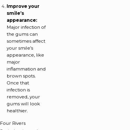
Improve your
smile’s
appearance:
Major infection of
the gums can
sometimes affect
your smile’s
appearance, like
major
inflammation and
brown spots.
Once that
infection is
removed, your
gums will look
healthier.
Four Rivers