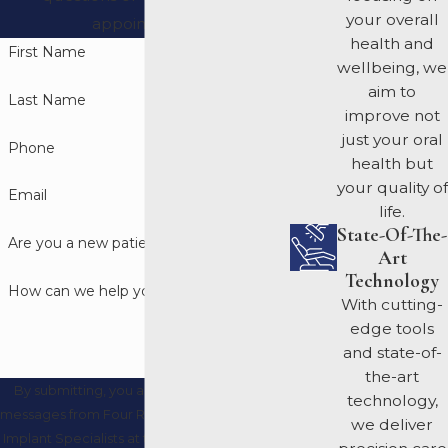
your overall
appointment.
health and
First Name
wellbeing, we
aim to
Last Name
improve not
just your oral
Phone
health but
your quality of
Email
life.
State-Of-The-
Are you a new patient?
Art
Technology
How can we help you?
With cutting-
edge tools
and state-of-
the-art
By submitting, you agree to receive text
technology,
messages from Four Rivers Periodontics and
we deliver
Implant Specialists at the number provided,