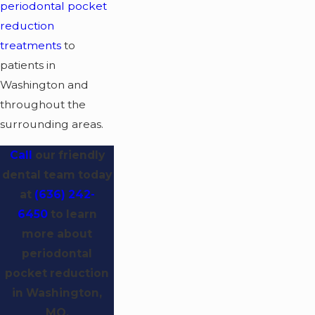
periodontal pocket
reduction
treatments
to
patients in
Washington and
throughout the
surrounding areas.
Call
our friendly
dental team today
at
(636) 242-
6450
to learn
more about
periodontal
pocket reduction
in Washington,
MO.