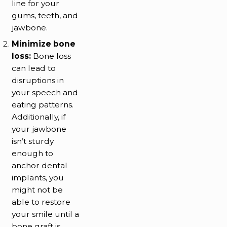
line for your
gums, teeth, and
jawbone.
Minimize bone
loss:
Bone loss
can lead to
disruptions in
your speech and
eating patterns.
Additionally, if
your jawbone
isn’t sturdy
enough to
anchor dental
implants, you
might not be
able to restore
your smile until a
bone graft is