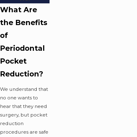
What Are
the Benefits
of
Periodontal
Pocket
Reduction?
We understand that
no one wants to
hear that they need
surgery, but pocket
reduction
procedures are safe