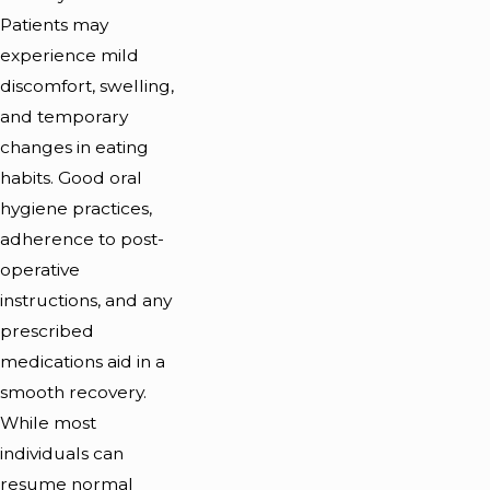
Patients may
experience mild
discomfort, swelling,
and temporary
changes in eating
habits. Good oral
hygiene practices,
adherence to post-
operative
instructions, and any
prescribed
medications aid in a
smooth recovery.
While most
individuals can
resume normal