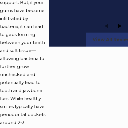
support. But, if your
gums have become
infiltrated by
bacteria, it can lead
to gaps forming
View All Revi
between your teeth
and soft tissue—
allowing bacteria to
further grow
unchecked and
potentially lead to
tooth and jawbone
loss. While healthy
smiles typically have
periodontal pockets
around 2-3