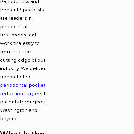
Periodontics and
Implant Specialists
are leaders in
periodontal
treatments and
work tirelessly to
remain at the
cutting edge of our
industry. We deliver
unparalleled
periodontal pocket
reduction surgery
to
patients throughout
Washington and
beyond.
What Is the