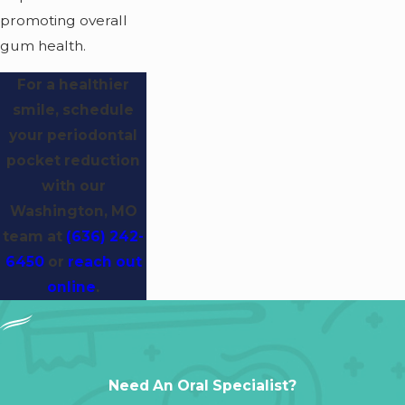
promoting overall
gum health.
For a healthier
smile, schedule
your periodontal
pocket reduction
with our
Washington, MO
team at
(636) 242-
6450
or
reach out
online
.
Need An Oral Specialist?