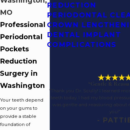
Washington,
REDUCTION
MO
PERIODONTAL CLE
Professional
CROWN LENGTHEN
DENTAL IMPLANT
Periodontal
COMPLICATIONS
Pockets
Reduction
Surgery in
“Gentle & Reassu
Washington
“Thank you Dr. Scully! I learned 
teeth today. I had my blood pressu
Your teeth depend
was gentle and reassuring about
on your gums to
you!”
provide a stable
- PATTI
foundation of