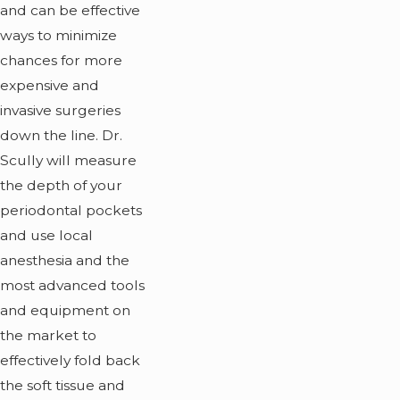
and can be effective
ways to minimize
chances for more
expensive and
invasive surgeries
down the line. Dr.
Scully will measure
the depth of your
periodontal pockets
and use local
anesthesia and the
most advanced tools
and equipment on
the market to
effectively fold back
the soft tissue and