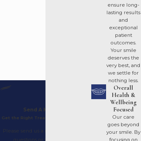
ensure long-
lasting results
and
exceptional
patient
outcomes.
Your smile
deserves the
very best, and
we settle for
nothing less.
Overall
Health &
Wellbeing
Focused
Send A Message
Our care
Get the Right Treatment Plan For You
goes beyond
Please send us a message with any
your smile. By
questions or to request an
focusing on