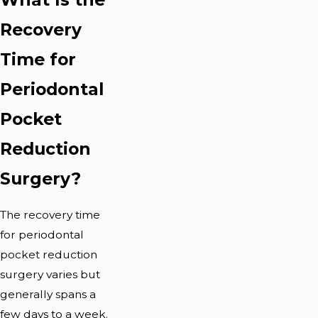
Recovery
Time for
Periodontal
Pocket
Reduction
Surgery?
The recovery time
for periodontal
pocket reduction
surgery varies but
generally spans a
few days to a week.