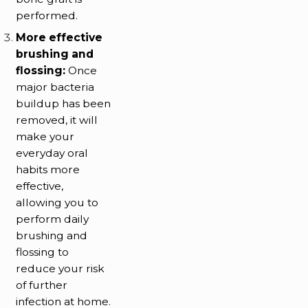
performed.
More effective
brushing and
flossing:
Once
major bacteria
buildup has been
removed, it will
make your
everyday oral
habits more
effective,
allowing you to
perform daily
brushing and
flossing to
reduce your risk
of further
infection at home.