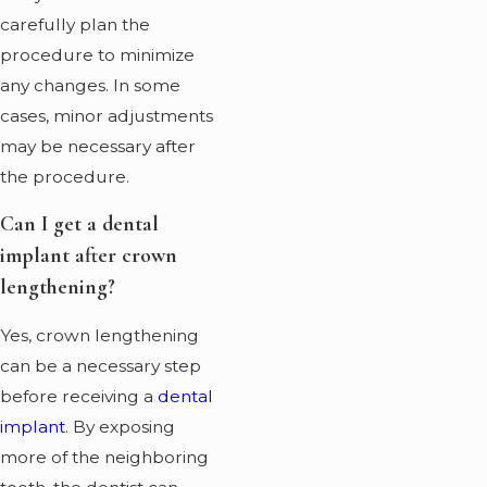
carefully plan the
procedure to minimize
any changes. In some
cases, minor adjustments
may be necessary after
the procedure.
Can I get a dental
implant after crown
lengthening?
Yes, crown lengthening
can be a necessary step
before receiving a
dental
implant
. By exposing
more of the neighboring