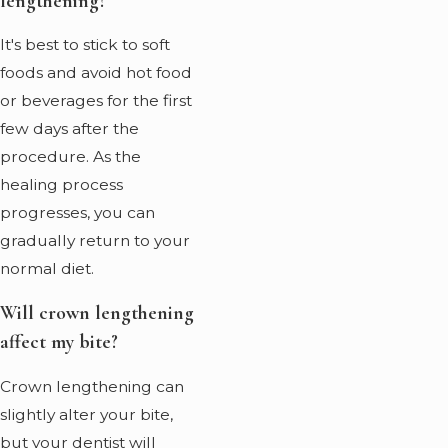
lengthening?
It's best to stick to soft
foods and avoid hot food
or beverages for the first
few days after the
procedure. As the
healing process
progresses, you can
gradually return to your
normal diet.
Will crown lengthening
affect my bite?
Crown lengthening can
slightly alter your bite,
but your dentist will