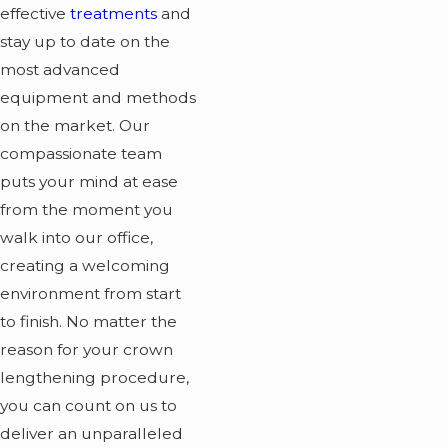
effective
treatments
and
stay up to date on the
most advanced
equipment and methods
on the market. Our
compassionate team
puts your mind at ease
from the moment you
walk into our office,
creating a welcoming
environment from start
to finish. No matter the
reason for your crown
lengthening procedure,
you can count on us to
deliver an unparalleled