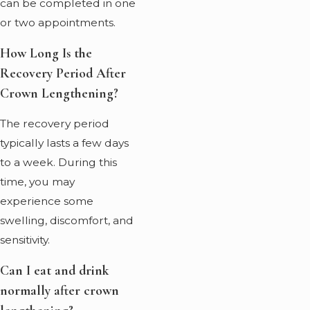
can be completed in one
or two appointments.
How Long Is the
Recovery Period After
Crown Lengthening?
The recovery period
typically lasts a few days
to a week. During this
time, you may
experience some
swelling, discomfort, and
sensitivity.
Can I eat and drink
normally after crown