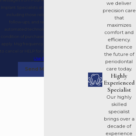
we deliver
Implant Specialists at the number provided,
precision care
including those related to your inquiry,
that
follow-ups, and review requests, via
maximizes
automated technology. Consent is not a
comfort and
condition of purchase. Msg & data rates may
efficiency.
apply. Msg frequency may vary. Reply STOP
Experience
to cancel or HELP for assistance.
Acceptable
the future of
Use Policy
periodontal
care today.
Send Message
Highly
Experienced
Specialist
Our highly
skilled
specialist
brings over a
decade of
experience