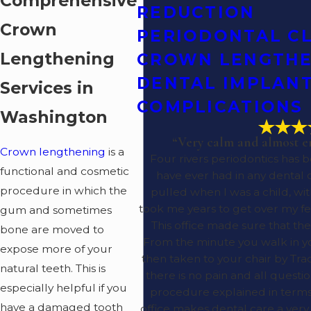
Comprehensive
REDUCTION
Crown
PERIODONTAL C
Lengthening
CROWN LENGTHE
DENTAL IMPLAN
Services in
COMPLICATIONS
Washington
“Very calm and almost e
Crown lengthening
is a
Four rivers periodontics has 
functional and cosmetic
have ever had in any dental o
procedure in which the
pulled when I was a child, wit
took me years to get over my fe
gum and sometimes
This office made sure that the
bone are moved to
From the minute you walk in 
expose more of your
then taken to your chair by Trac
natural teeth. This is
there is no pain and all quest
especially helpful if you
procedure explained in terms 
have a damaged tooth
office makes dental care a ver