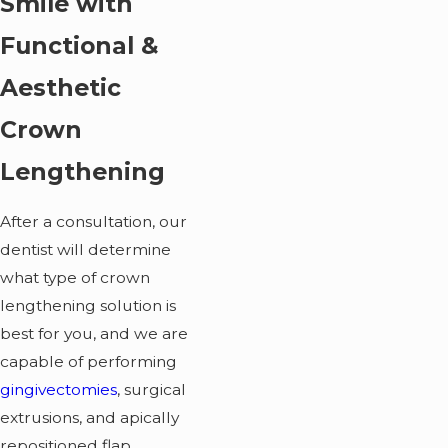
Smile with
Functional &
Aesthetic
Crown
Lengthening
After a consultation, our
dentist will determine
what type of crown
lengthening solution is
best for you, and we are
capable of performing
gingivectomies
, surgical
extrusions, and apically
repositioned flap