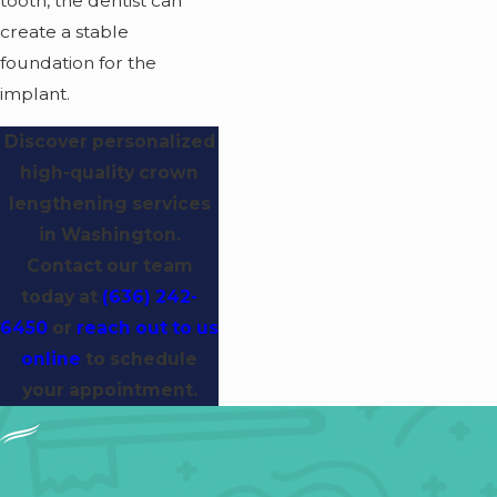
tooth, the dentist can
create a stable
foundation for the
implant.
Discover personalized
high-quality crown
lengthening services
in Washington.
Contact our team
today at
(636) 242-
6450
or
reach out to us
online
to schedule
your appointment.