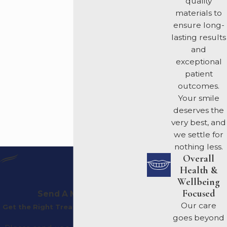
quality
materials to
ensure long-
lasting results
and
exceptional
patient
outcomes.
Your smile
deserves the
very best, and
we settle for
nothing less.
Overall
Health &
Wellbeing
Focused
Send A Message
Our care
Get the Right Treatment Plan For You
goes beyond