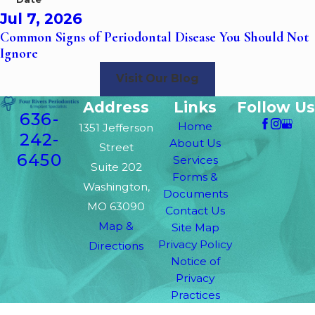
Jul 7, 2026
Common Signs of Periodontal Disease You Should Not
Ignore
Visit Our Blog
Address
Links
Follow Us
636-
Home
1351 Jefferson
242-
About Us
Street
6450
Services
Suite 202
Forms &
Washington,
Documents
MO 63090
Contact Us
Map &
Site Map
Privacy Policy
Directions
Notice of
Privacy
Practices
The information on this website is for general