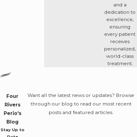
and a
dedication to
excellence,
ensuring
every patient
receives
personalized,
world-class
treatment.
Want all the latest news or updates? Browse
Four
through our blog to read our most recent
Rivers
posts and featured articles.
Perio's
Blog
Stay Up to
Date