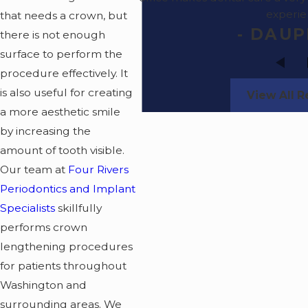
experi
that needs a crown, but
- DAUP
there is not enough
surface to perform the
procedure effectively. It
is also useful for creating
View All 
a more aesthetic smile
by increasing the
amount of tooth visible.
Our team at
Four Rivers
Periodontics and Implant
Specialists
skillfully
performs crown
lengthening procedures
for patients throughout
Washington and
surrounding areas. We