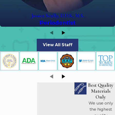
Jessica Scully, D.D.S., M.S.
Periodontist
View All Staff
Best Quality
Materials
Only
We use only
the highest