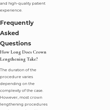
and high-quality patient
experience.
Frequently
Asked
Questions
How Long Does Crown
Lengthening Take?
The duration of the
procedure varies
depending on the
complexity of the case.
However, most crown
lengthening procedures