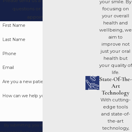
Please send us a message with any
your smile. By
questions or to request an
focusing on
your overall
appointment.
health and
First Name
wellbeing, we
aim to
Last Name
improve not
just your oral
Phone
health but
your quality of
Email
life.
State-Of-The-
Are you a new patient?
Art
Technology
How can we help you?
With cutting-
edge tools
and state-of-
the-art
By submitting, you agree to receive text
technology,
messages from Four Rivers Periodontics and