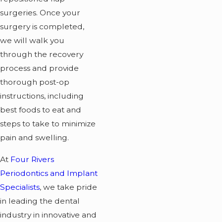
surgeries. Once your
surgery is completed,
we will walk you
through the recovery
process and provide
thorough post-op
instructions, including
best foods to eat and
steps to take to minimize
pain and swelling.
At
Four Rivers
Periodontics and Implant
Specialists
, we take pride
in leading the dental
industry in innovative and