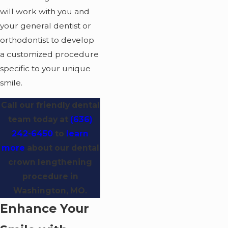
will work with you and
your general dentist or
orthodontist to develop
a customized procedure
specific to your unique
smile.
Call our friendly dental
team today at
(636)
242-6450
to
learn
more
about our dental
crown lengthening
procedure in
Washington, MO.
Enhance Your