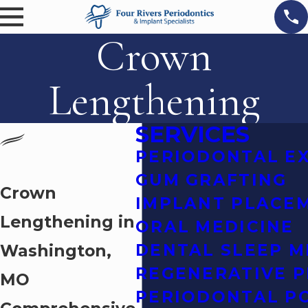
Crown
Lengthening
SERVICES
PERIODONTAL E
GUM GRAFTING
Crown
IMPLANT PLACE
Lengthening in
ORAL MEDICINE
Washington,
DENTAL SLEEP M
REGENERATIVE 
MO
PERIODONTAL P