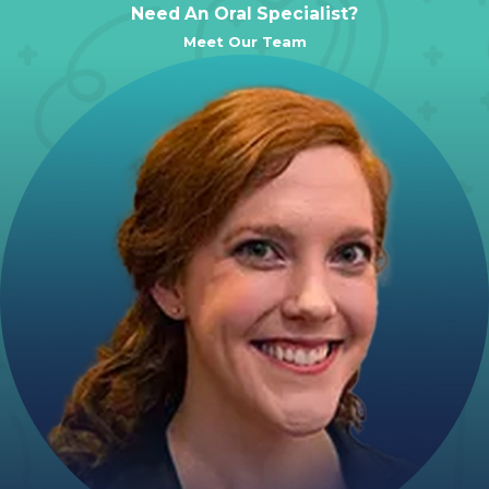
Need An Oral Specialist?
Meet Our Team