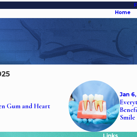
Home
025
Jan 6
Every
een Gum and Heart
Benef
Smile
Links