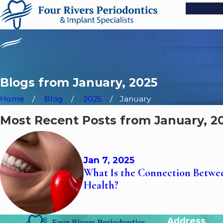
Blogs from January, 2025
Home
Blog
2025
January
Most Recent Posts from January, 2
Jan 7, 2025
What Is the Connection Betw
Health?
Address