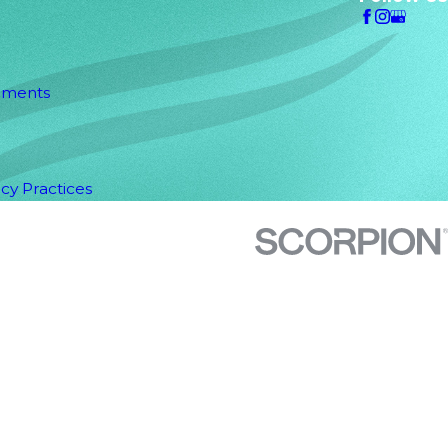
uments
acy Practices