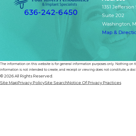
1351 Jefferson
636-242-6450
Suite 202
Washington, 
Map & Directi
The information on this website is for general information purposes only. Nothing on th
information is not intended to create, and receipt or viewing does not constitute, a doct
© 2026 All Rights Reserved.
Site Map
Privacy Policy
Site Search
Notice Of Privacy Practices