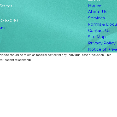
Home
 Street
About Us
Services
MO 63090
Forms & Doc
ons
Contact Us
Site Map
Privacy Policy
Notice of Priv
is site should be taken as medical advice for any individual case or situation. This
or-patient relationship.