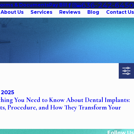
636-242-6450
Forms & Documents
Pay Bill
About Us
Services
Reviews
Blog
Contact Us
, 2025
thing You Need to Know About Dental Implants:
its, Procedure, and How They Transform Your
Follow Us