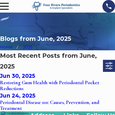
Blogs from June, 2025
Home
2025
Most Recent Posts from June,
2025
Jun 30, 2025
Restoring Gum Health with Periodontal Pocket
Reductions
Jun 24, 2025
Periodontal Disease 101: Causes, Prevention, and
Treatment