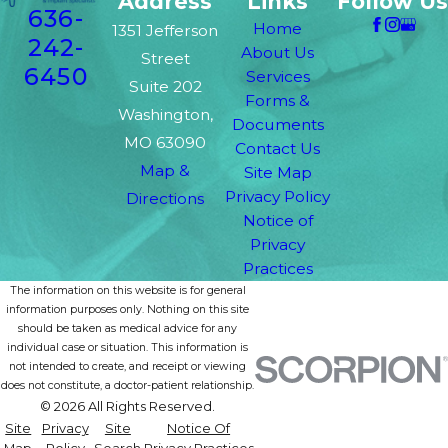
Address
Links
Follow Us
636-
Home
1351 Jefferson
242-
About Us
Street
6450
Services
Suite 202
Forms &
Washington,
Documents
MO 63090
Contact Us
Map &
Site Map
Privacy Policy
Directions
Notice of
Privacy
Practices
The information on this website is for general
information purposes only. Nothing on this site
should be taken as medical advice for any
individual case or situation. This information is
not intended to create, and receipt or viewing
does not constitute, a doctor-patient relationship.
© 2026 All Rights Reserved.
Site
Privacy
Site
Notice Of
Map
Policy
Search
Privacy Practices