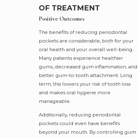
OF TREATMENT
Positive Outcomes
The benefits of reducing periodontal
pockets are considerable, both for your
oral health and your overall well-being.
Many patients experience healthier
gums, decreased gum inflammation, and
better gum-to-tooth attachment. Long
term, this lowers your risk of tooth loss
and makes oral hygiene more
manageable.
Additionally, reducing periodontal
pockets could even have benefits
beyond your mouth. By controlling gum