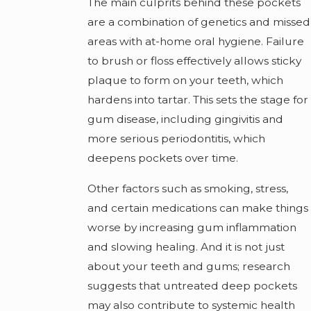
The main culprits behind these pockets
are a combination of genetics and missed
areas with at-home oral hygiene. Failure
to brush or floss effectively allows sticky
plaque to form on your teeth, which
hardens into tartar. This sets the stage for
gum disease, including gingivitis and
more serious periodontitis, which
deepens pockets over time.
Other factors such as smoking, stress,
and certain medications can make things
worse by increasing gum inflammation
and slowing healing. And it is not just
about your teeth and gums; research
suggests that untreated deep pockets
may also contribute to systemic health