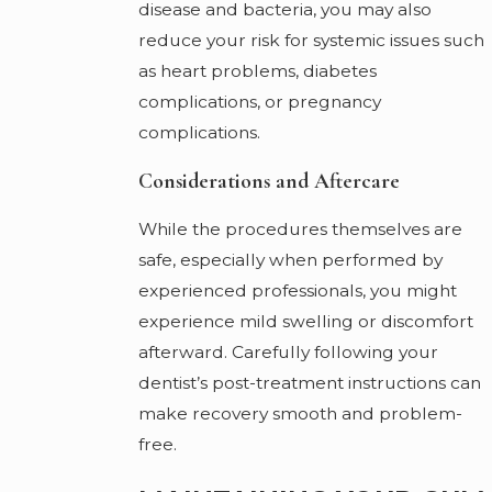
disease and bacteria, you may also
reduce your risk for systemic issues such
as heart problems, diabetes
complications, or pregnancy
complications.
Considerations and Aftercare
While the procedures themselves are
safe, especially when performed by
experienced professionals, you might
experience mild swelling or discomfort
afterward. Carefully following your
dentist’s post-treatment instructions can
make recovery smooth and problem-
free.