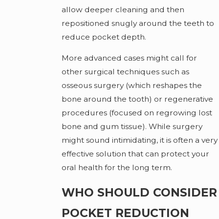
allow deeper cleaning and then
repositioned snugly around the teeth to
reduce pocket depth.
More advanced cases might call for
other surgical techniques such as
osseous surgery (which reshapes the
bone around the tooth) or regenerative
procedures (focused on regrowing lost
bone and gum tissue). While surgery
might sound intimidating, it is often a very
effective solution that can protect your
oral health for the long term.
WHO SHOULD CONSIDER
POCKET REDUCTION