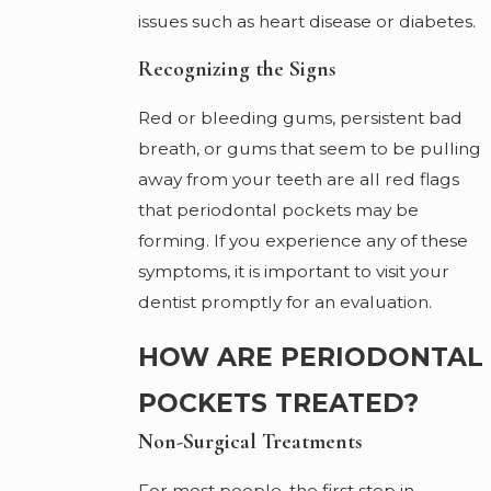
issues such as heart disease or diabetes.
Recognizing the Signs
Red or bleeding gums, persistent bad
breath, or gums that seem to be pulling
away from your teeth are all red flags
that periodontal pockets may be
forming. If you experience any of these
symptoms, it is important to visit your
dentist promptly for an evaluation.
HOW ARE PERIODONTAL
POCKETS TREATED?
Non-Surgical Treatments
For most people, the first step in