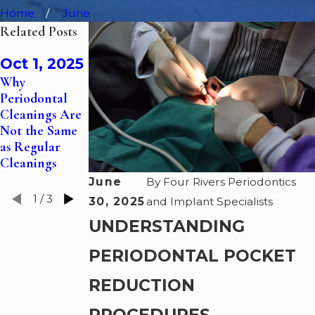
Home
June
Related Posts
Feb 6,
Oct 1, 2025
Oct 1, 2024
2025
Why
The Role of
Dental Sleep
Periodontal
Gum Grafts in
Medicine—
Cleanings Are
Treating
How a
Not the Same
Receding
Periodontist
as Regular
Gums
Can Help You
Cleanings
Sleep
June
By
Four Rivers Periodontics
1
/
3
30, 2025
and Implant Specialists
UNDERSTANDING
PERIODONTAL POCKET
REDUCTION
PROCEDURES