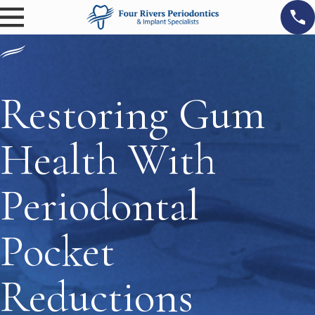
Restoring Gum
Health With
Periodontal
Pocket
Reductions