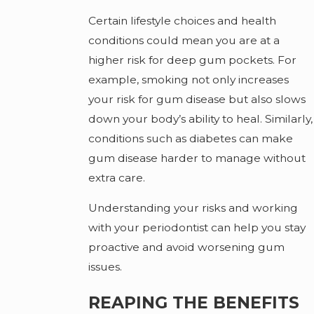
Certain lifestyle choices and health
conditions could mean you are at a
higher risk for deep gum pockets. For
example, smoking not only increases
your risk for gum disease but also slows
down your body’s ability to heal. Similarly,
conditions such as diabetes can make
gum disease harder to manage without
extra care.
Understanding your risks and working
with your periodontist can help you stay
proactive and avoid worsening gum
issues.
REAPING THE BENEFITS