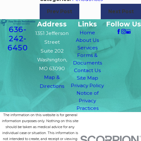
Prev Post
Next Post
Address
Links
Follow Us
636-
Home
1351 Jefferson
242-
About Us
Street
6450
Services
Suite 202
Forms &
Washington,
Documents
MO 63090
Contact Us
Map &
Site Map
Privacy Policy
Directions
Notice of
Privacy
Practices
The information on this website is for general
information purposes only. Nothing on this site
should be taken as medical advice for any
individual case or situation. This information is
not intended to create, and receipt or viewing