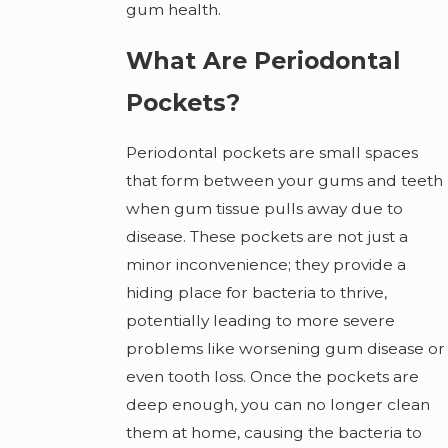
gum health.
What Are Periodontal
Pockets?
Periodontal pockets are small spaces
that form between your gums and teeth
when gum tissue pulls away due to
disease. These pockets are not just a
minor inconvenience; they provide a
hiding place for bacteria to thrive,
potentially leading to more severe
problems like worsening gum disease or
even tooth loss. Once the pockets are
deep enough, you can no longer clean
them at home, causing the bacteria to