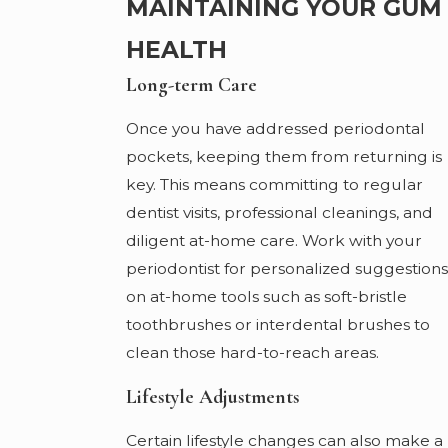
MAINTAINING YOUR GUM
HEALTH
Long-term Care
Once you have addressed periodontal
pockets, keeping them from returning is
key. This means committing to regular
dentist visits, professional cleanings, and
diligent at-home care. Work with your
periodontist for personalized suggestions
on at-home tools such as soft-bristle
toothbrushes or interdental brushes to
clean those hard-to-reach areas.
Lifestyle Adjustments
Certain lifestyle changes can also make a