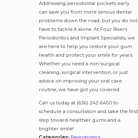
Addressing periodontal pockets early
can save you from more serious dental
problems down the road, but you do not
have to tackle it alone. At Four Rivers
Periodontics and Implant Specialists, we
are here to help you restore your gum
health and protect your smile for years.
Whether you need a non-surgical
cleaning, surgical intervention, or just
advice on improving your oral care
routine, we have got you covered.
Call us today at (636) 242-6450 to
schedule a consultation and take the first
step toward healthier gums and a
brighter smile!
Categories:
Periodontics