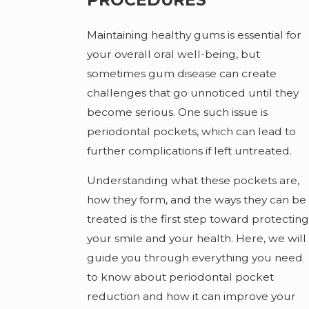
Maintaining healthy gums is essential for
your overall oral well-being, but
sometimes gum disease can create
challenges that go unnoticed until they
become serious. One such issue is
periodontal pockets, which can lead to
further complications if left untreated.
Understanding what these pockets are,
how they form, and the ways they can be
treated is the first step toward protecting
your smile and your health. Here, we will
guide you through everything you need
to know about periodontal pocket
reduction and how it can improve your