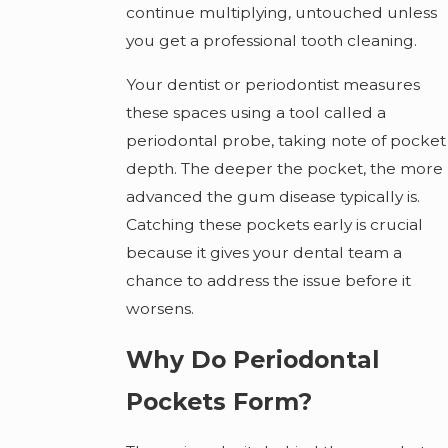
continue multiplying, untouched unless
you get a professional tooth cleaning.
Your dentist or periodontist measures
these spaces using a tool called a
periodontal probe, taking note of pocket
depth. The deeper the pocket, the more
advanced the gum disease typically is.
Catching these pockets early is crucial
because it gives your dental team a
chance to address the issue before it
worsens.
Why Do Periodontal
Pockets Form?