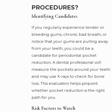
PROCEDURES?
Identifying Candidates
If you regularly experience tender or
bleeding gums, chronic bad breath, or
notice that your gums are pulling away
from your teeth, you could be a
candidate for periodontal pocket
reduction. A dental professional will
measure the pockets around your teeth
and may use X-rays to check for bone
loss. This evaluation helps pinpoint
whether pocket reduction is the right
path for you.
Risk Factors to Watch