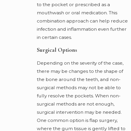
to the pocket or prescribed as a
mouthwash or oral medication. This
combination approach can help reduce
infection and inflammation even further
in certain cases.
Surgical Options
Depending on the severity of the case,
there may be changes to the shape of
the bone around the teeth, and non-
surgical methods may not be able to
fully resolve the pockets. When non-
surgical methods are not enough,
surgical intervention may be needed.
One common option is flap surgery,
where the gum tissue is gently lifted to