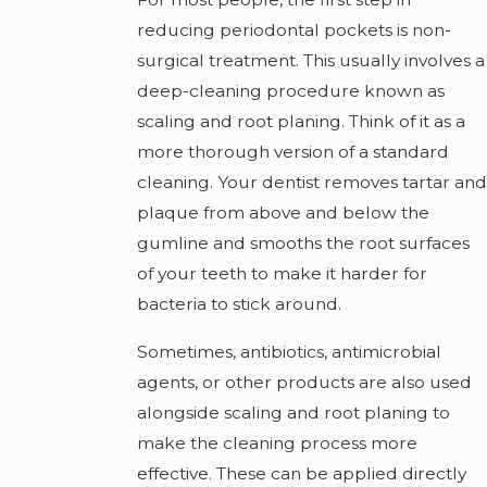
reducing periodontal pockets is non-
surgical treatment. This usually involves a
deep-cleaning procedure known as
scaling and root planing. Think of it as a
more thorough version of a standard
cleaning. Your dentist removes tartar and
plaque from above and below the
gumline and smooths the root surfaces
of your teeth to make it harder for
bacteria to stick around.
Sometimes, antibiotics, antimicrobial
agents, or other products are also used
alongside scaling and root planing to
make the cleaning process more
effective. These can be applied directly