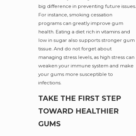
big difference in preventing future issues.
For instance, smoking cessation
programs can greatly improve gum
health. Eating a diet rich in vitamins and
low in sugar also supports stronger gum
tissue. And do not forget about
managing stress levels, as high stress can
weaken your immune system and make
your gums more susceptible to
infections.
TAKE THE FIRST STEP
TOWARD HEALTHIER
GUMS