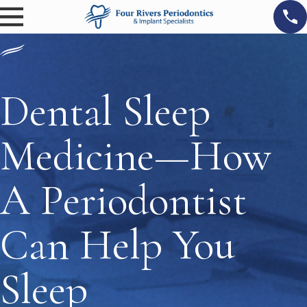
Dental Sleep
Medicine—How
A Periodontist
Can Help You
Sleep