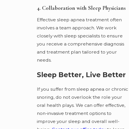
4. Collaboration with Sleep Physicians
Effective sleep apnea treatment often
involves a team approach. We work
closely with sleep specialists to ensure
you receive a comprehensive diagnosis
and treatment plan tailored to your
needs.
Sleep Better, Live Better
If you suffer from sleep apnea or chronic
snoring, do not overlook the role your
oral health plays. We can offer effective,
non-invasive treatment options to
improve your sleep and overall well-