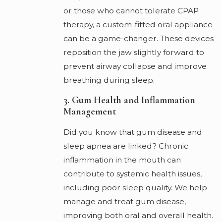
or those who cannot tolerate CPAP
therapy, a custom-fitted oral appliance
can be a game-changer. These devices
reposition the jaw slightly forward to
prevent airway collapse and improve
breathing during sleep.
3. Gum Health and Inflammation
Management
Did you know that gum disease and
sleep apnea are linked? Chronic
inflammation in the mouth can
contribute to systemic health issues,
including poor sleep quality. We help
manage and treat gum disease,
improving both oral and overall health.