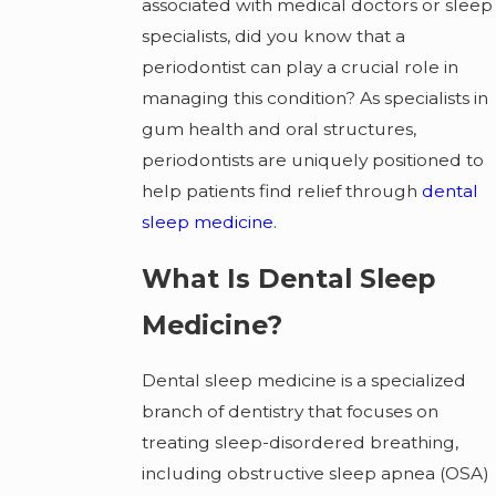
associated with medical doctors or sleep
specialists, did you know that a
periodontist can play a crucial role in
managing this condition? As specialists in
gum health and oral structures,
periodontists are uniquely positioned to
help patients find relief through
dental
sleep medicine
.
What Is Dental Sleep
Medicine?
Dental sleep medicine is a specialized
branch of dentistry that focuses on
treating sleep-disordered breathing,
including obstructive sleep apnea (OSA)