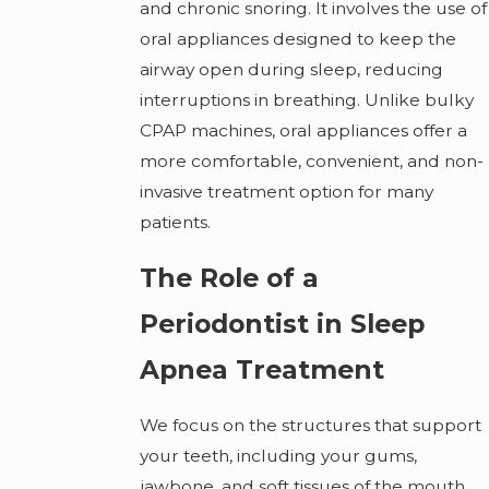
and chronic snoring. It involves the use of
oral appliances designed to keep the
airway open during sleep, reducing
interruptions in breathing. Unlike bulky
CPAP machines, oral appliances offer a
more comfortable, convenient, and non-
invasive treatment option for many
patients.
The Role of a
Periodontist in Sleep
Apnea Treatment
We focus on the structures that support
your teeth, including your gums,
jawbone, and soft tissues of the mouth.