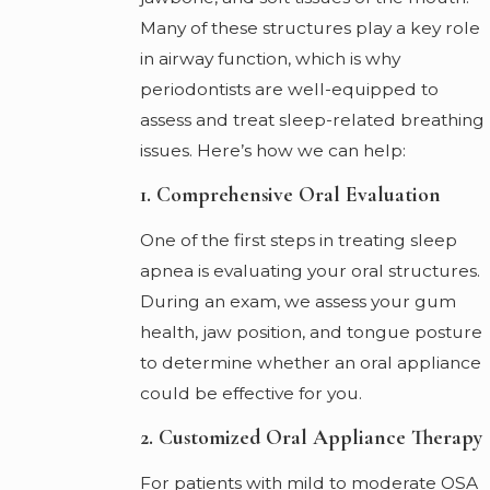
Many of these structures play a key role
in airway function, which is why
periodontists are well-equipped to
assess and treat sleep-related breathing
issues. Here’s how we can help:
1. Comprehensive Oral Evaluation
One of the first steps in treating sleep
apnea is evaluating your oral structures.
During an exam, we assess your gum
health, jaw position, and tongue posture
to determine whether an oral appliance
could be effective for you.
2. Customized Oral Appliance Therapy
For patients with mild to moderate OSA