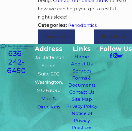
being.
Contact our office today
to learn
how we can help you get a restful
night’s sleep!
Categories:
Periodontics
Prev Post
Next Post
Address
Links
Follow Us
636-
Home
1351 Jefferson
242-
About Us
Street
6450
Services
Suite 202
Forms &
Washington,
Documents
MO 63090
Contact Us
Map &
Site Map
Privacy Policy
Directions
Notice of
Privacy
Practices