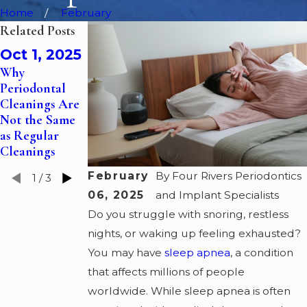
Home
February
Related Posts
Jun 30,
Oct 1, 2025
Oct 1, 2024
Why
2025
Periodontal
The Role of
Restoring Gum
Cleanings Are
Gum Grafts in
Health with
Not the Same
Treating
Periodontal
as Regular
Receding Gums
Pocket
Cleanings
Reductions
February
By
Four Rivers Periodontics
1
/
3
06, 2025
and Implant Specialists
Do you struggle with snoring, restless
nights, or waking up feeling exhausted?
You may have
sleep apnea
, a condition
that affects millions of people
worldwide. While sleep apnea is often