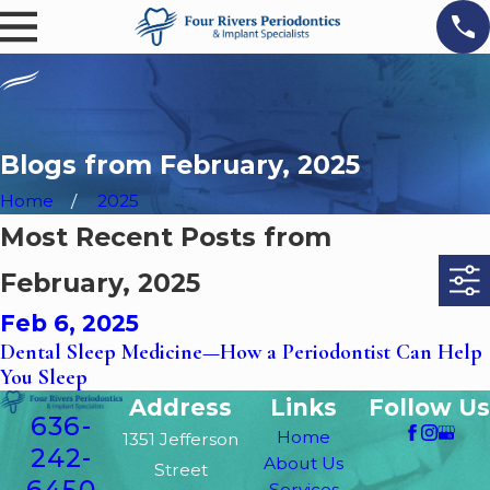
Blogs from February, 2025
Home
2025
Most Recent Posts from
February, 2025
Feb 6, 2025
Dental Sleep Medicine—How a Periodontist Can Help
You Sleep
Address
Links
Follow Us
636-
Home
1351 Jefferson
242-
About Us
Street
6450
Services