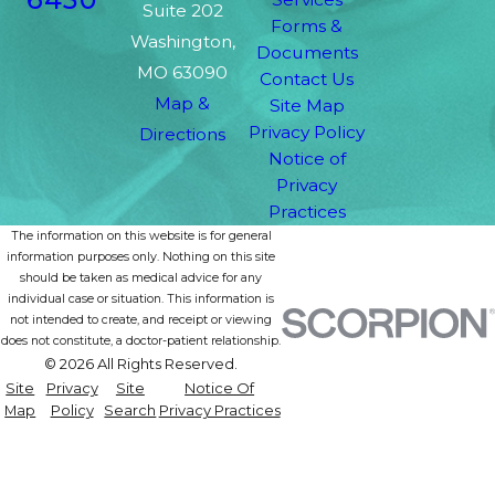
Suite 202
Forms &
Washington,
Documents
MO 63090
Contact Us
Map &
Site Map
Privacy Policy
Directions
Notice of
Privacy
Practices
The information on this website is for general
information purposes only. Nothing on this site
should be taken as medical advice for any
individual case or situation. This information is
not intended to create, and receipt or viewing
does not constitute, a doctor-patient relationship.
© 2026 All Rights Reserved.
Site
Privacy
Site
Notice Of
Map
Policy
Search
Privacy Practices