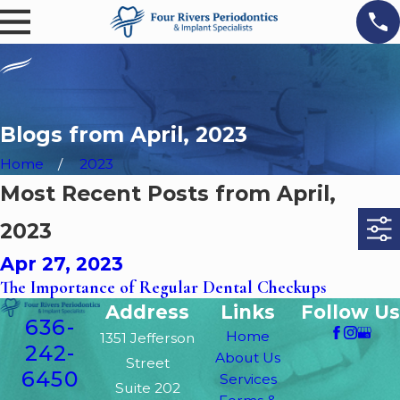
Blogs from April, 2023
Home
2023
Most Recent Posts from April,
2023
Apr 27, 2023
The Importance of Regular Dental Checkups
Address
Links
Follow Us
636-
Home
1351 Jefferson
242-
About Us
Street
6450
Services
Suite 202