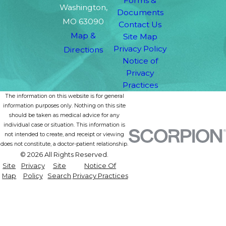
Forms &
Washington,
Documents
MO 63090
Contact Us
Map &
Site Map
Privacy Policy
Directions
Notice of
Privacy
Practices
The information on this website is for general
information purposes only. Nothing on this site
should be taken as medical advice for any
individual case or situation. This information is
not intended to create, and receipt or viewing
does not constitute, a doctor-patient relationship.
© 2026 All Rights Reserved.
Site
Privacy
Site
Notice Of
Map
Policy
Search
Privacy Practices