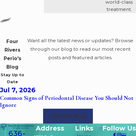
world-class
treatment.
Want all the latest news or updates? Browse
Four
through our blog to read our most recent
Rivers
posts and featured articles.
Perio's
Blog
Stay Up to
Date
Jul 7, 2026
Common Signs of Periodontal Disease You Should Not
Ignore
Visit Our Blog
Address
Links
Follow Us
636-