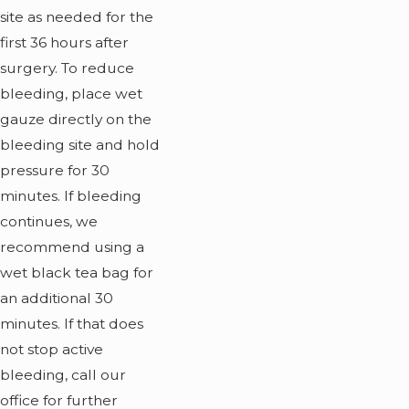
site as needed for the
first 36 hours after
surgery. To reduce
bleeding, place wet
gauze directly on the
bleeding site and hold
pressure for 30
minutes. If bleeding
continues, we
recommend using a
wet black tea bag for
an additional 30
minutes. If that does
not stop active
bleeding, call our
office for further