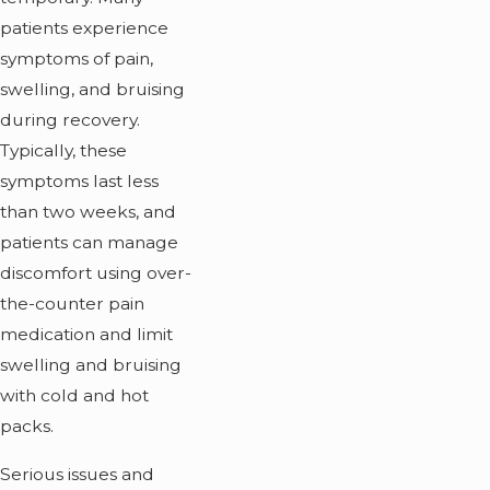
patients experience
symptoms of pain,
swelling, and bruising
during recovery.
Typically, these
symptoms last less
than two weeks, and
patients can manage
discomfort using over-
the-counter pain
medication and limit
swelling and bruising
with cold and hot
packs.
Serious issues and