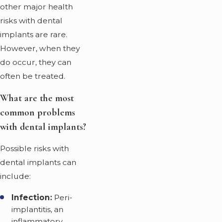
other major health
risks with dental
implants are rare.
However, when they
do occur, they can
often be treated.
What are the most
common problems
with dental implants?
Possible risks with
dental implants can
include:
Infection:
Peri-
implantitis, an
inflammatory