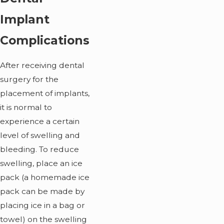
Implant
Complications
After receiving dental
surgery for the
placement of implants,
it is normal to
experience a certain
level of swelling and
bleeding. To reduce
swelling, place an ice
pack (a homemade ice
pack can be made by
placing ice in a bag or
towel) on the swelling