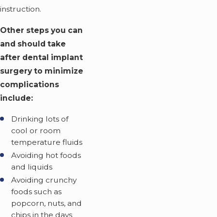
instruction.
Other steps you can
and should take
after dental implant
surgery to minimize
complications
include:
Drinking lots of
cool or room
temperature fluids
Avoiding hot foods
and liquids
Avoiding crunchy
foods such as
popcorn, nuts, and
chips in the days