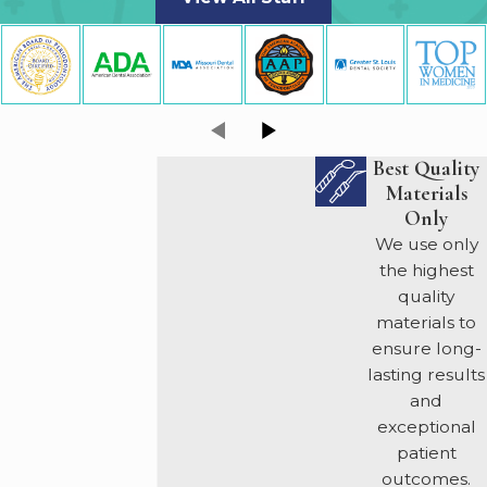
Best Quality
Materials
Only
We use only
the highest
quality
materials to
ensure long-
lasting results
and
exceptional
patient
outcomes.