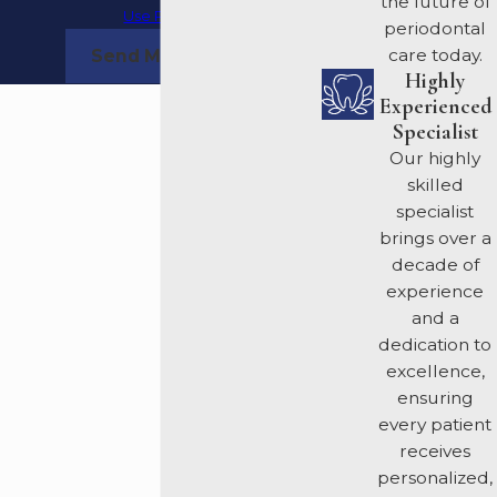
the future of
Use Policy
periodontal
care today.
Send Message
Highly
Experienced
Specialist
Our highly
skilled
specialist
brings over a
decade of
experience
and a
dedication to
excellence,
ensuring
every patient
receives
personalized,