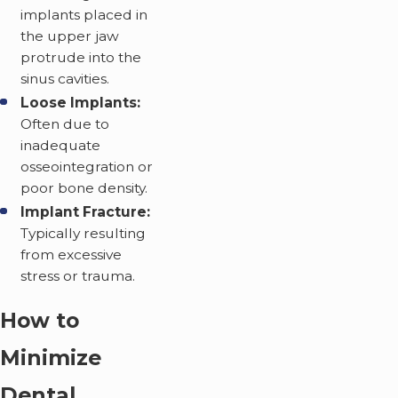
implants placed in
the upper jaw
protrude into the
sinus cavities.
Loose Implants:
Often due to
inadequate
osseointegration or
poor bone density.
Implant Fracture:
Typically resulting
from excessive
stress or trauma.
How to
Minimize
Dental