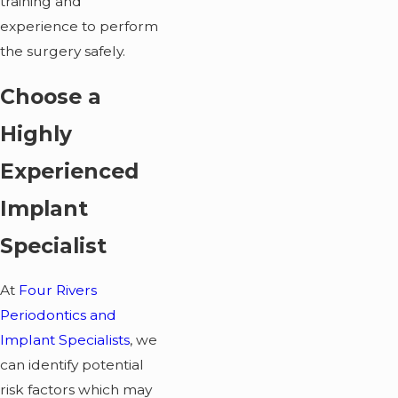
training and
experience to perform
the surgery safely.
Choose a
Highly
Experienced
Implant
Specialist
At
Four Rivers
Periodontics and
Implant Specialists
, we
can identify potential
risk factors which may