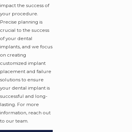
impact the success of
your procedure.
Precise planning is
crucial to the success
of your dental
implants, and we focus
on creating
customized implant
placement and failure
solutions to ensure
your dental implant is
successful and long-
lasting. For more
information, reach out
to our team.