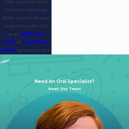
Your post-surgery
implant care may
differ based on your
unique needs. Call
us at
(636) 242-
6450
or
contact us
online
to learn more.
Need An Oral Specialist?
Meet Our Team