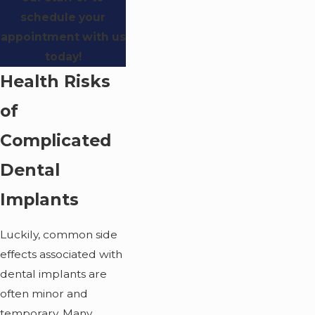
schedule your
appointment with us
today!
Health Risks
of
Complicated
Dental
Implants
Luckily, common side
effects associated with
dental implants are
often minor and
temporary. Many