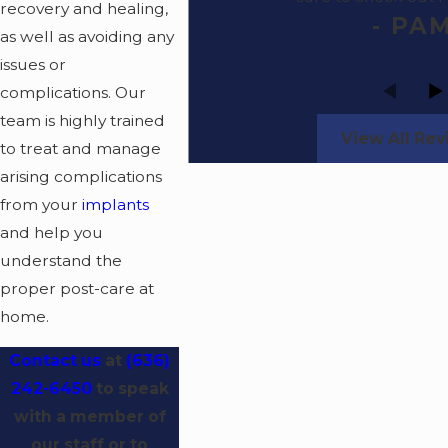
recovery and healing,
- PA
as well as avoiding any
issues or
complications. Our
team is highly trained
View All Re
to treat and manage
arising complications
from your
implants
and help you
understand the
proper post-care at
home.
Contact us
at
(636)
242-6450
to speak
with a member of
our staff or to