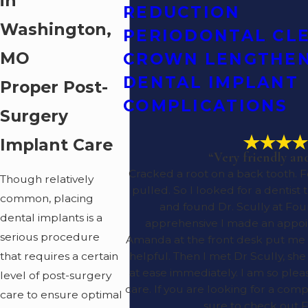
in
REDUCTION
Washington,
PERIODONTAL CL
MO
CROWN LENGTHE
DENTAL IMPLANT
Proper Post-
COMPLICATIONS
Surgery
Implant Care
“Very friendly an
Cracked a root on a back tooth. 
Though relatively
pulled. So I looked for a dentist
common, placing
and found Dr. Scully at Four
dental implants is a
apprehensive I made an appoi
serious procedure
Amanda at the front desk put me a
that requires a certain
helpful. Then I met Dr Scully, s
at ease immediately. I am so ple
level of post-surgery
care. If you are looking for a com
care to ensure optimal
sure to check out F