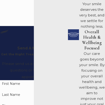
Your smile
deserves the
very best, and
we settle for
nothing less.
Overall
Health &
Wellbeing
Focused
Send A Message
Our care
Get the Right Treatment Plan For You
goes beyond
Please send us a message with any
your smile. By
questions or to request an
focusing on
your overall
appointment.
health and
First Name
wellbeing, we
aim to
Last Name
improve not
just your oral