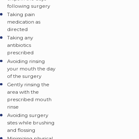
following surgery
Taking pain
medication as
directed
Taking any
antibiotics
prescribed
Avoiding rinsing
your mouth the day
of the surgery
Gently rinsing the
area with the
prescribed mouth
rinse
Avoiding surgery
sites while brushing
and flossing
Minimizing physical