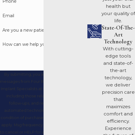
Phone
health but
your quality of
Email
life.
State-Of-The-
Are you a new patient?
Art
Technology
How can we help you?
With cutting-
edge tools
and state-of-
the-art
By submitting, you agree to receive text
technology,
messages from Four Rivers Periodontics and
we deliver
Implant Specialists at the number provided,
precision care
including those related to your inquiry,
that
follow-ups, and review requests, via
maximizes
automated technology. Consent is not a
comfort and
condition of purchase. Msg & data rates may
efficiency.
apply. Msg frequency may vary. Reply STOP
Experience
to cancel or HELP for assistance.
Acceptable