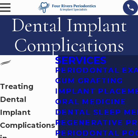
Dental Implant
Complications
SERVICES
PERIODONTAL EX
GUM GRAFTING
Treating
IMPLANT PLACEM
Dental
ORAL MEDICINE
Implant
DENTAL SLEEP ME
REGENERATIVE P
Complications
PERIODONTAL PO