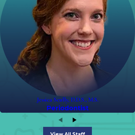
Jessica Scully, D.D.S., M.S.
Periodontist
View All Staff