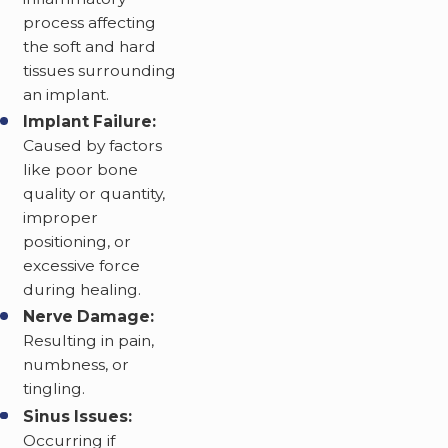
process affecting
the soft and hard
tissues surrounding
an implant.
Implant Failure:
Caused by factors
like poor bone
quality or quantity,
improper
positioning, or
excessive force
during healing.
Nerve Damage:
Resulting in pain,
numbness, or
tingling.
Sinus Issues:
Occurring if