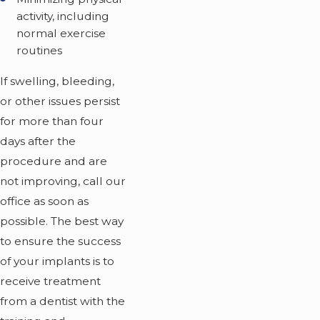
activity, including
normal exercise
routines
If swelling, bleeding,
or other issues persist
for more than four
days after the
procedure and are
not improving, call our
office as soon as
possible. The best way
to ensure the success
of your implants is to
receive treatment
from a dentist with the