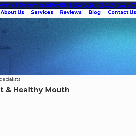
636-242-6450
Forms & Documents
Pay Bill
About Us
Services
Reviews
Blog
Contact Us
ecialists
rt & Healthy Mouth