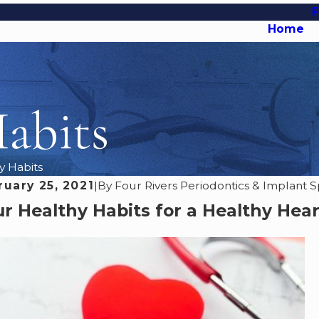
Home
abits
y Habits
ruary 25, 2021
|
By
Four Rivers Periodontics & Implant Sp
r Healthy Habits for a Healthy Hea