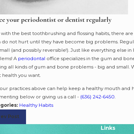
ee your periodontist or dentist regularly
with the best toothbrushing and flossing habits, there are
n do not hurt until they have become big problems. Regula
mall (and possibly reversible!). Just like everything else in
lems! A
periodontal
office specializes in the gum and bone
ting all kinds of gum and bone problems - big and small. 
t health you want.
four practices above can help keep a healthy mouth and he
enting below or giving us a call -
(636) 242-6450
.
gories:
Healthy Habits
rev Post
Links