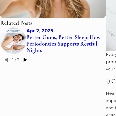
Related Posts
Apr 2, 2025
Better Gums, Better Sleep: How
Periodontics Supports Restful
Nights
Ever
1
/
3
promo
your
1) C
Healt
impor
and 
which