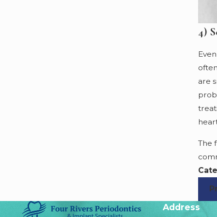
4) S
Even 
ofte
are s
prob
trea
hear
The 
comm
Cate
P
Address