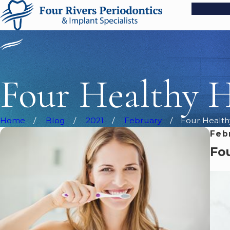
Four Healthy H
Home
Blog
2021
February
Four Health
Feb
Fou