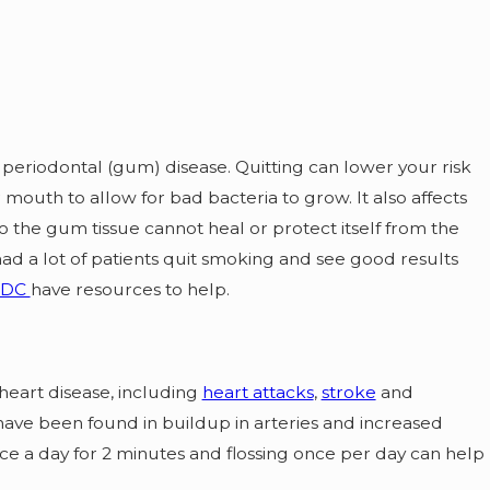
 periodontal (gum) disease. Quitting can lower your risk
mouth to allow for bad bacteria to grow. It also affects
o the gum tissue cannot heal or protect itself from the
had a lot of patients quit smoking and see good results
CDC
have resources to help.
heart disease, including
heart attacks
,
stroke
and
ave been found in buildup in arteries and increased
ce a day for 2 minutes and flossing once per day can help