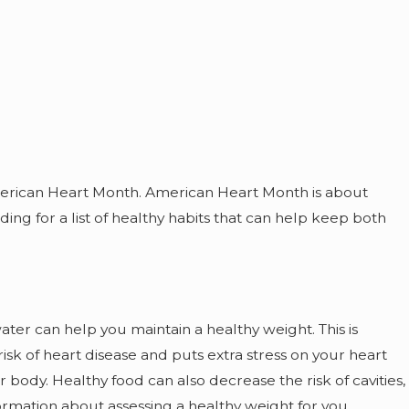
Jul 1, 2023
Maintaining Your Dental Hygiene
During the Summer
merican Heart Month. American Heart Month is about
ing for a list of healthy habits that can help keep both
ater can help you maintain a healthy weight. This is
k of heart disease and puts extra stress on your heart
ody. Healthy food can also decrease the risk of cavities,
ormation about assessing a healthy weight for you.