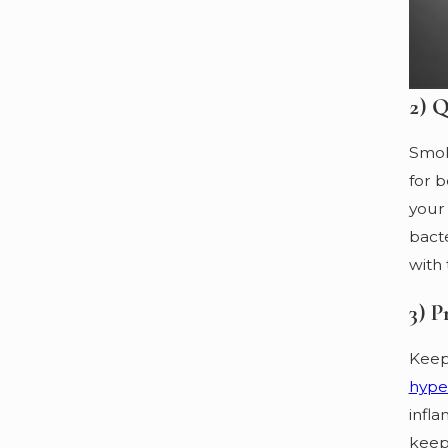
2) Q
Smoki
for b
your 
bacte
with 
3) P
Keep
hype
infla
keep