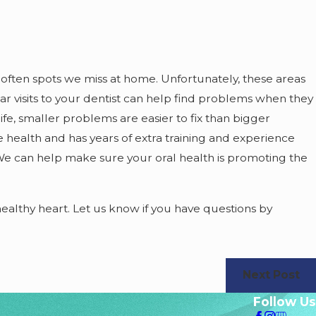
 often spots we miss at home. Unfortunately, these areas
r visits to your dentist can help find problems when they
 life, smaller problems are easier to fix than bigger
 health and has years of extra training and experience
We can help make sure your oral health is promoting the
althy heart. Let us know if you have questions by
Next Post
Follow Us