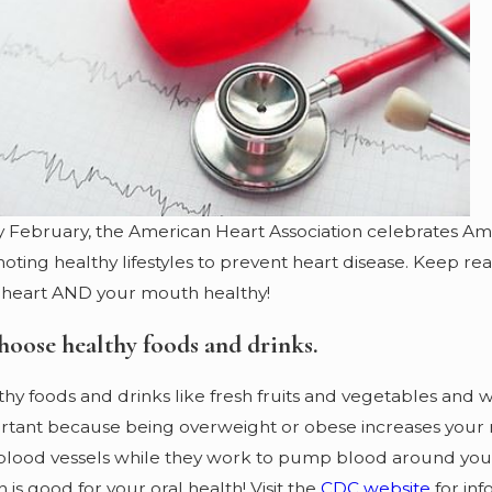
Jan 2, 2024
Guarding Your Gums: The
Lifelong Journey to Oral Health
y February, the American Heart Association celebrates A
ting healthy lifestyles to prevent heart disease. Keep read
 heart AND your mouth healthy!
hoose healthy foods and drinks.
hy foods and drinks like fresh fruits and vegetables and w
tant because being overweight or obese increases your ris
blood vessels while they work to pump blood around your b
 is good for your oral health! Visit the
CDC website
for inf