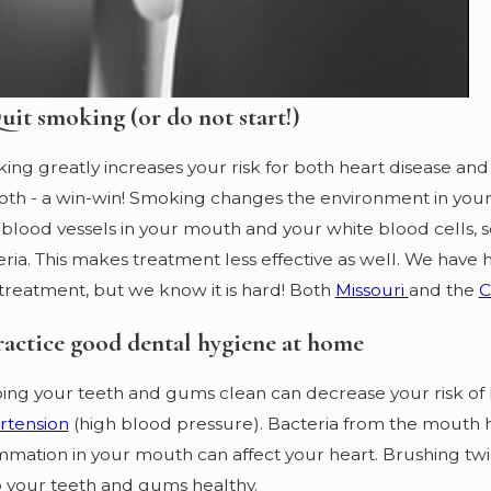
uit smoking (or do not start!)
ng greatly increases your risk for both heart disease and
oth - a win-win! Smoking changes the environment in your 
blood vessels in your mouth and your white blood cells, s
ria. This makes treatment less effective as well. We have 
treatment, but we know it is hard! Both
Missouri
and the
ractice good dental hygiene at home
ing your teeth and gums clean can decrease your risk of 
rtension
(high blood pressure). Bacteria from the mouth h
mmation in your mouth can affect your heart. Brushing twi
 your teeth and gums healthy.